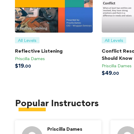
All Levels
All Levels
Reflective Listening
Conflict Reso
Should Know
Priscilla Dames
$
19
Priscilla Dames
.00
$
49
.00
Popular
Instructors
Priscilla Dames