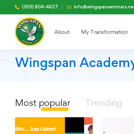
(305) 804-4627
info@wingspanseminars.ne
Home
About
My Transformation
Wingspan Academy
Most
popular
Trending