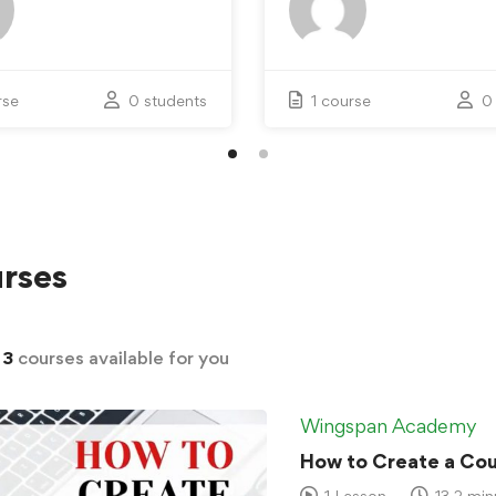
rse
0 students
1 course
0
rses
d
3
courses available for you
Wingspan Academy
How to Create a Cour
1 Lesson
13.2 min