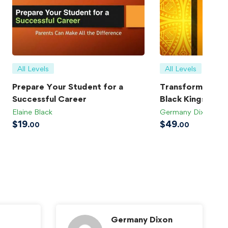
All Levels
All Levels
Prepare Your Student for a
Transforming Bla
Successful Career
Black Kings
Elaine Black
Germany Dixon
$
19
$
49
.00
.00
Germany Dixon