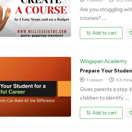
Are you struggling wi
courses? …
Add to cart
Wingspan Academy
Prepare Your Student
1 Lesson
3.3 minu
Gives parents a step-
children to identify …
Add to cart