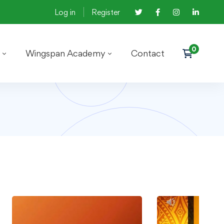
Log in
Register
Wingspan Academy
Contact