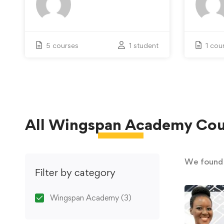
5 courses
1 student
1 cou
All
Wingspan Academy
Cou
We foun
Filter by category
Wingspan Academy
(3)