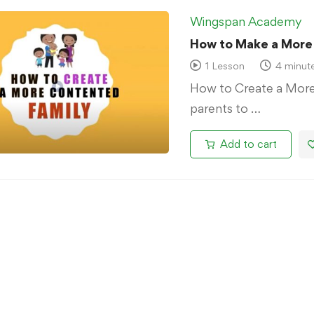
Wingspan Academy
How to Make a More
1 Lesson
4 minut
How to Create a More
parents to …
Add to cart