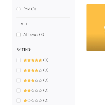
Paid
(3)
LEVEL
All Levels
(3)
RATING
(0)
(0)
(0)
(0)
(0)