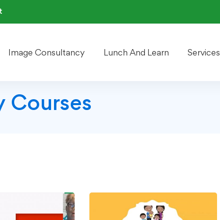
t
Image Consultancy
Lunch And Learn
Services
 Courses