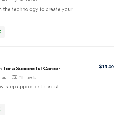
th the technology to create your
$
19
.00
 for a Successful Career
tes
All Levels
by-step approach to assist