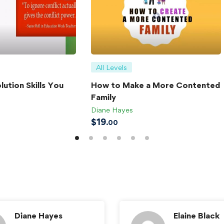
All Levels
lution Skills You
How to Make a More Contented
Family
Diane Hayes
$
19
.00
Diane Hayes
Elaine Black