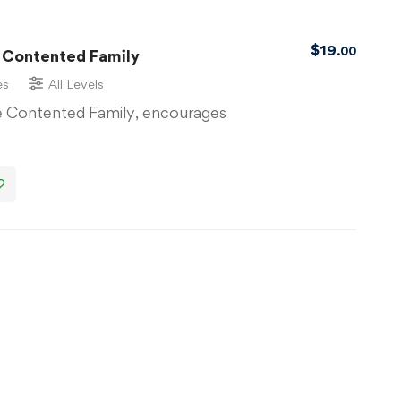
$
19
.00
 Contented Family
es
All Levels
 Contented Family, encourages