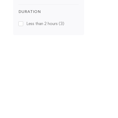
DURATION
Less than 2 hours
(3)