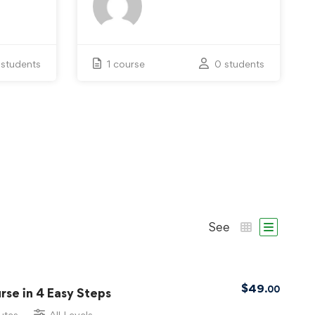
 students
1 course
0 students
See
$
49
.00
se in 4 Easy Steps
utes
All Levels