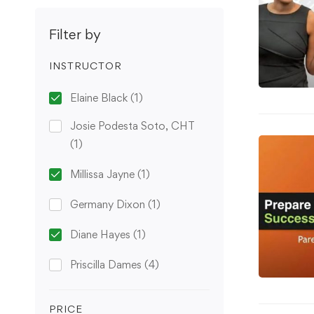
Filter by
INSTRUCTOR
Elaine Black
(1)
Josie Podesta Soto, CHT
(1)
Millissa Jayne
(1)
Germany Dixon
(1)
Diane Hayes
(1)
Priscilla Dames
(4)
PRICE