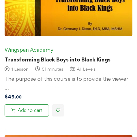
Wingspan Academy
Transforming Black Boys into Black Kings
1 Lesson
51 minutes
All Levels
The purpose of this course is to provide the viewer
…
$
49
.00
Add to cart