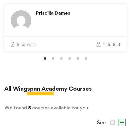
Priscilla Dames
5 courses
1 student
All
Wingspan Academy
Courses
We found
8
courses available for you
See