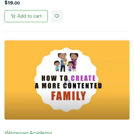
$
19
.00
Add to cart
Wingspan Academy