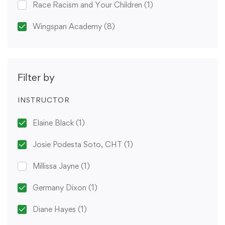
Race Racism and Your Children
(1)
Wingspan Academy
(8)
Filter by
INSTRUCTOR
Elaine Black
(1)
Josie Podesta Soto, CHT
(1)
Millissa Jayne
(1)
Germany Dixon
(1)
Diane Hayes
(1)