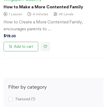
How to Make a More Contented Family
1 Lesson
4 minutes
All Levels
How to Create a More Contented Family,
encourages parents to …
$
19
.00
Add to cart
Filter by category
Featured
(1)