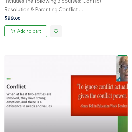
Includes the following 3 courses: Conflict
Resolution & Parenting Conflict …
$
99
.00
Add to cart