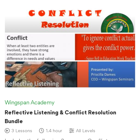
Wingspan Academy
Reflective Listening & Conflict Resolution
Bundle
3 Lessons
1.4 hour
All Levels