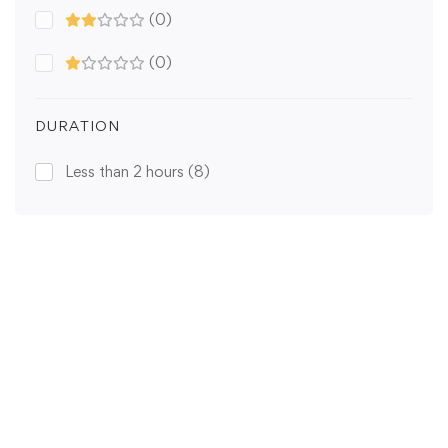
(0)
(0)
DURATION
Less than 2 hours
(8)