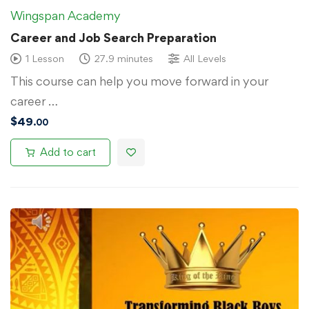
Wingspan Academy
Career and Job Search Preparation
1 Lesson
27.9 minutes
All Levels
This course can help you move forward in your
career …
$
49
.00
Add to cart