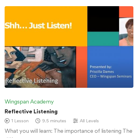
Wingspan Academy
Reflective Listening
1 Lesson
9.5 minutes
All Levels
What you will learn: The importance of listening The