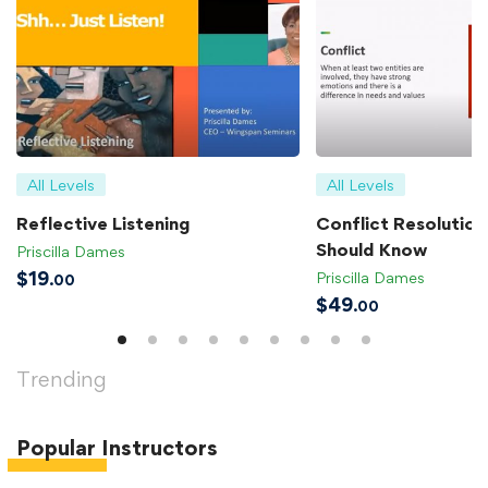
All Levels
All Levels
Reflective Listening
Conflict Resolution 
Should Know
Priscilla Dames
$
19
Priscilla Dames
.00
$
49
.00
Trending
Popular
Instructors