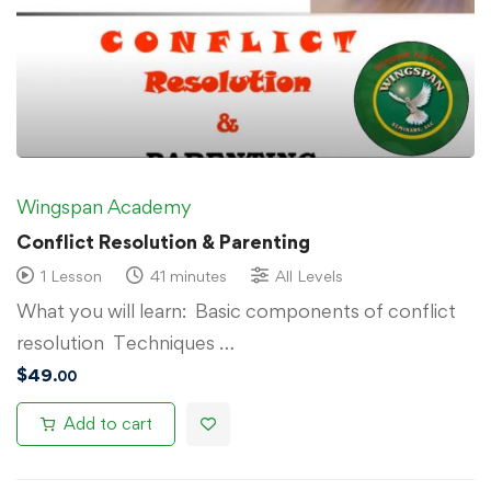
Wingspan Academy
Conflict Resolution & Parenting
1 Lesson
41 minutes
All Levels
What you will learn: Basic components of conflict
resolution Techniques …
$
49
.00
Add to cart