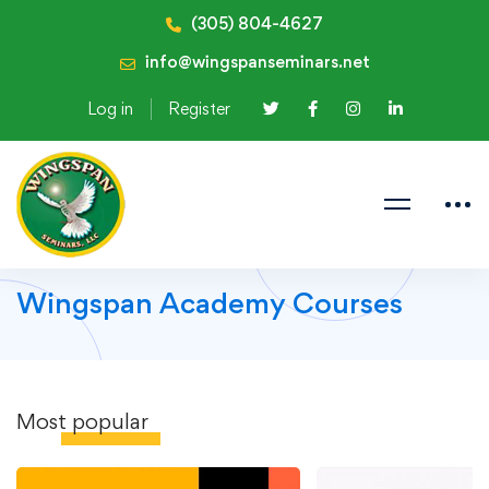
(305) 804-4627
info@wingspanseminars.net
Log in
Register
Wingspan Academy Courses
Most
popular