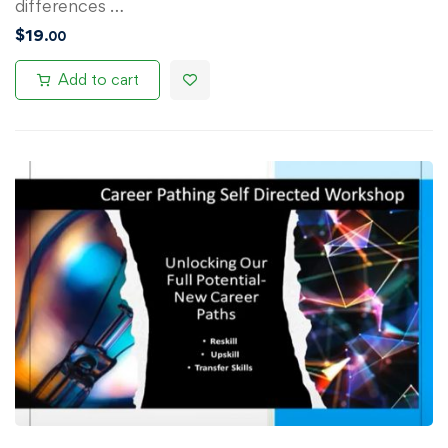
differences …
$
19
.00
Add to cart