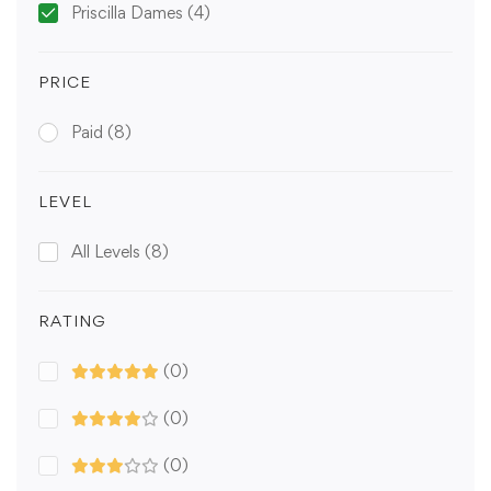
Priscilla Dames
(4)
PRICE
Paid
(8)
LEVEL
All Levels
(8)
RATING
(0)
(0)
(0)