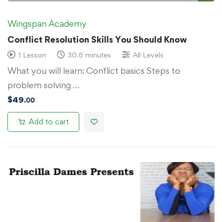
Wingspan Academy
Conflict Resolution Skills You Should Know
1 Lesson
30.6 minutes
All Levels
What you will learn: Conflict basics Steps to
problem solving …
$
49
.00
Add to cart