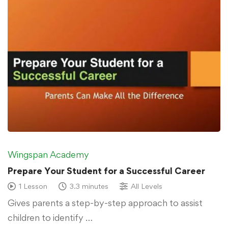
Wingspan Academy
Prepare Your Student for a Successful Career
1 Lesson
3.3 minutes
All Levels
Gives parents a step-by-step approach to assist
children to identify …