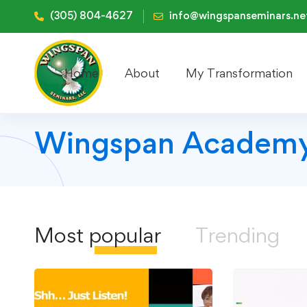
(305) 804-4627
info@wingspanseminars.ne
Home
About
My Transformation
Wingspan Academy
Most
popular
Trending