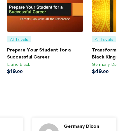
All Levels
All Levels
Prepare Your Student for a
Transforming Bla
Successful Career
Black Kings
Elaine Black
Germany Dixon
$
19
$
49
.00
.00
Germany Dixon