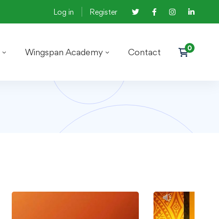
Log in
Register
Wingspan Academy
Contact