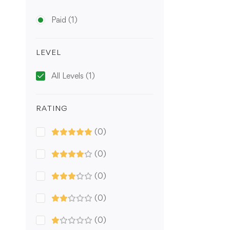
Paid
(1)
LEVEL
All Levels
(1)
RATING
(0)
(0)
(0)
(0)
(0)