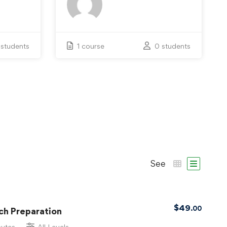
 students
1 course
0 students
See
$
49
.00
ch Preparation
nutes
All Levels