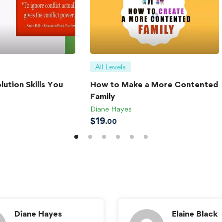
All Levels
lution Skills You
How to Make a More Contented
Family
Diane Hayes
$
19
.00
Diane Hayes
Elaine Black