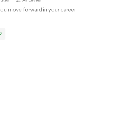
you move forward in your career