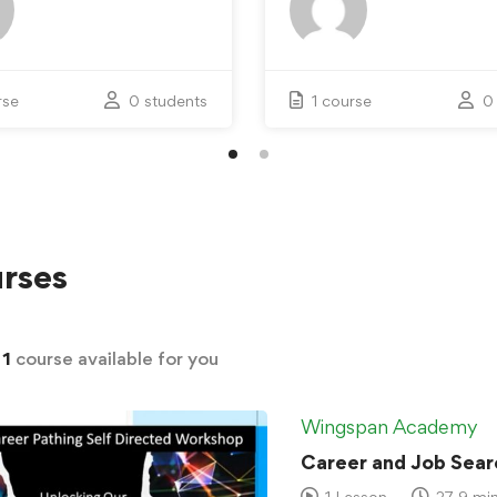
rse
0 students
1 course
0
rses
d
1
course available for you
Wingspan Academy
Career and Job Sear
1 Lesson
27.9 mi