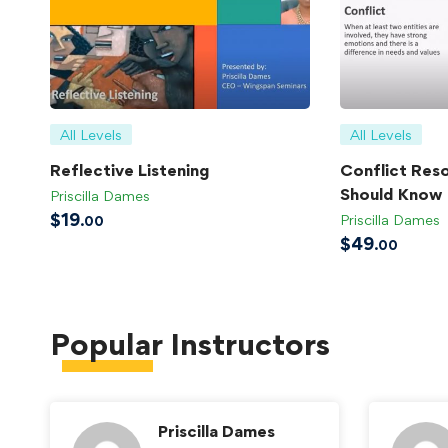
All Levels
All Levels
Reflective Listening
Conflict Reso
Should Know
Priscilla Dames
$
19
Priscilla Dames
.00
$
49
.00
Popular
Instructors
Priscilla Dames