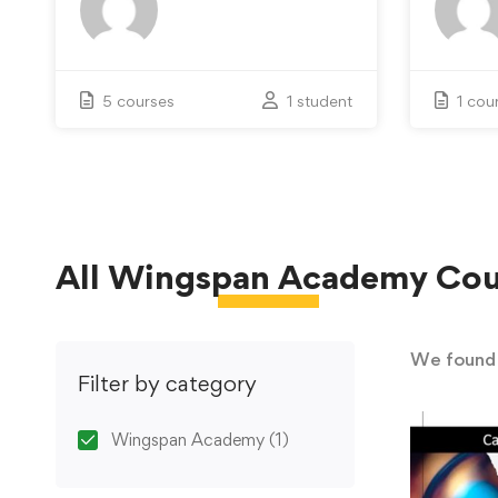
5 courses
1 student
1 cou
All
Wingspan Academy
Cou
We foun
Filter by category
Wingspan Academy
(1)