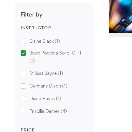
Filter by
INSTRUCTOR
Elaine Black
(1)
Josie Podesta Soto, CHT
(1)
Millissa Jayne
(1)
Germany Dixon
(1)
Diane Hayes
(1)
Priscilla Dames
(4)
PRICE