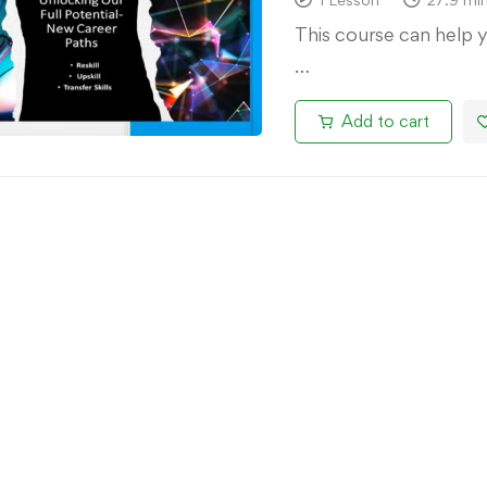
This course can help 
…
Add to cart