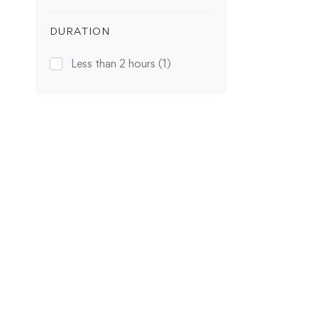
DURATION
Less than 2 hours
(1)