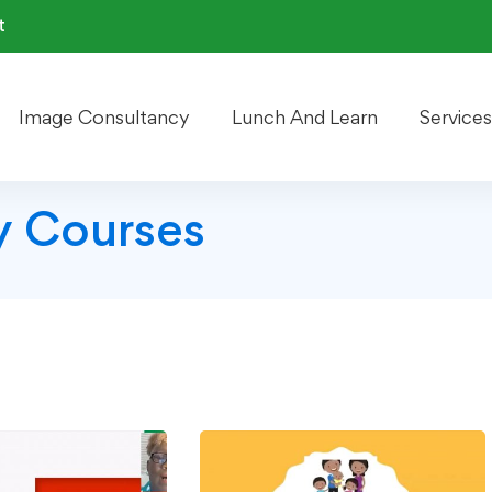
t
Image Consultancy
Lunch And Learn
Services
 Courses