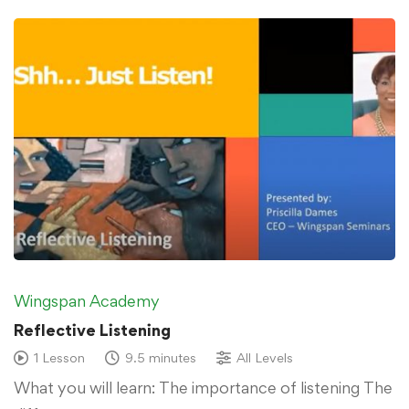
Wingspan Academy
Reflective Listening
1 Lesson
9.5 minutes
All Levels
What you will learn: The importance of listening The