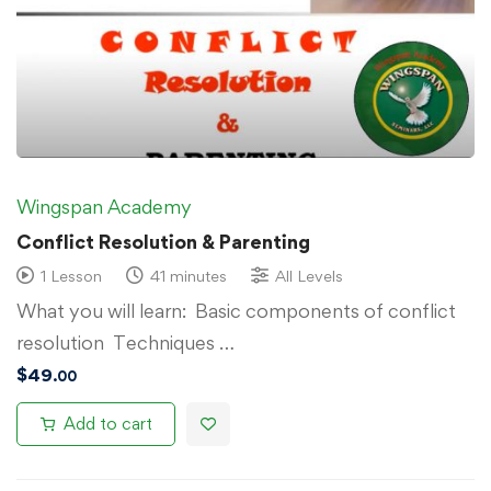
Wingspan Academy
Conflict Resolution & Parenting
1 Lesson
41 minutes
All Levels
What you will learn: Basic components of conflict
resolution Techniques …
$
49
.00
Add to cart