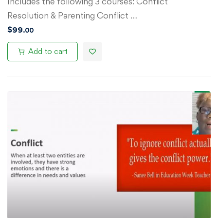
Includes the following 3 courses: Conflict
Resolution & Parenting Conflict …
$
99
.00
Add to cart