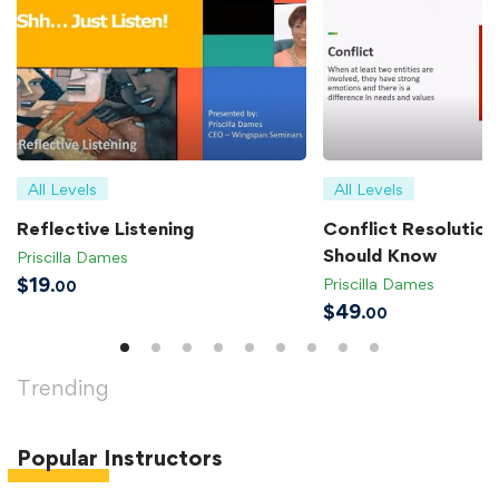
All Levels
All Levels
Reflective Listening
Conflict Resolution 
Should Know
Priscilla Dames
$
19
Priscilla Dames
.00
$
49
.00
Trending
Popular
Instructors