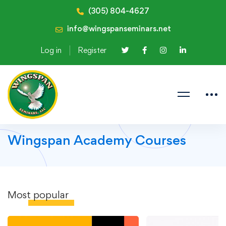
(305) 804-4627
info@wingspanseminars.net
Log in
Register
Wingspan Academy Courses
Most
popular