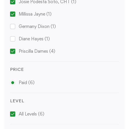
Josie Podesta Soto, CHT
(1)
Millissa Jayne
(1)
Germany Dixon
(1)
Diane Hayes
(1)
Priscilla Dames
(4)
PRICE
Paid
(6)
LEVEL
All Levels
(6)