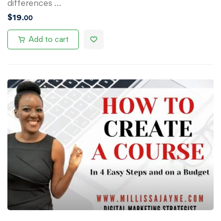
differences …
$
19
.00
Add to cart