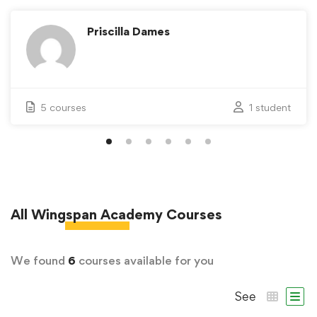
Priscilla Dames
5 courses
1 student
All
Wingspan Academy
Courses
We found
6
courses available for you
See