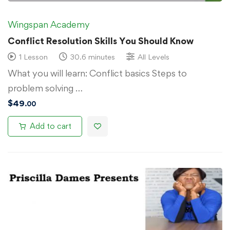
Wingspan Academy
Conflict Resolution Skills You Should Know
1 Lesson
30.6 minutes
All Levels
What you will learn: Conflict basics Steps to
problem solving …
$
49
.00
Add to cart