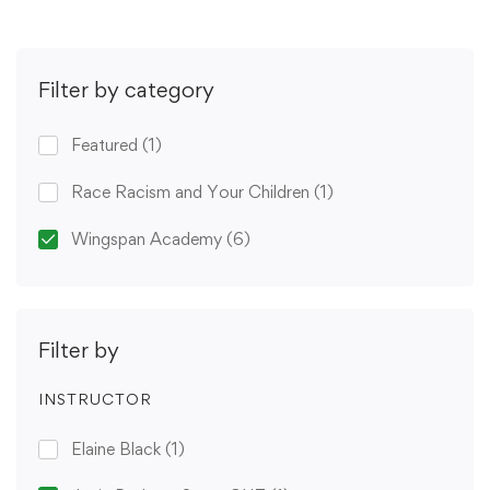
Filter by category
Featured
(1)
Race Racism and Your Children
(1)
Wingspan Academy
(6)
Filter by
INSTRUCTOR
Elaine Black
(1)