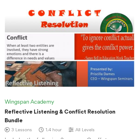
Wingspan Academy
Reflective Listening & Conflict Resolution
Bundle
3 Lessons
1.4 hour
All Levels