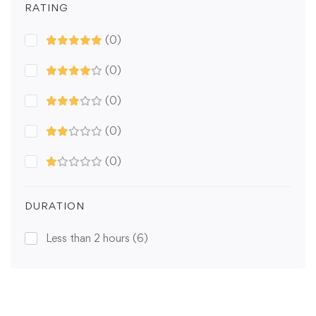
RATING
(0)
(0)
(0)
(0)
(0)
DURATION
Less than 2 hours
(6)