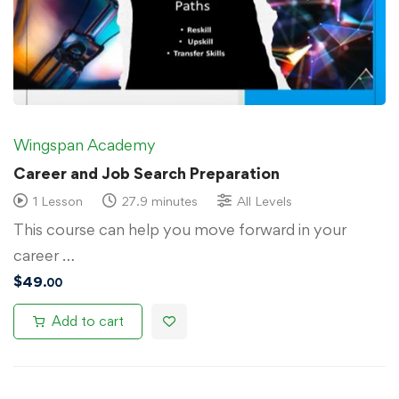
Wingspan Academy
Career and Job Search Preparation
1 Lesson
27.9 minutes
All Levels
This course can help you move forward in your
career …
$
49
.00
Add to cart