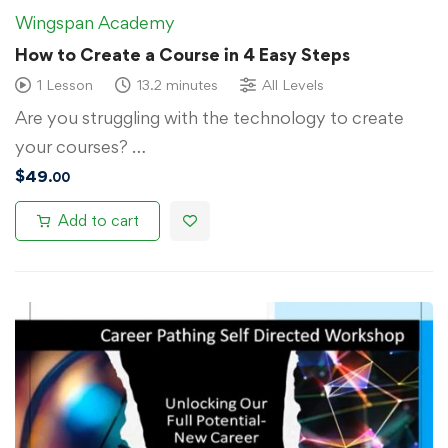
Wingspan Academy
How to Create a Course in 4 Easy Steps
1 Lesson
13.2 minutes
All Levels
Are you struggling with the technology to create
your courses? …
$
49
.00
Add to cart