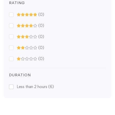
RATING
(0)
(0)
(0)
(0)
(0)
DURATION
Less than 2 hours
(6)