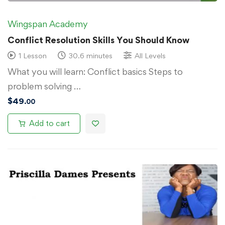
Wingspan Academy
Conflict Resolution Skills You Should Know
1 Lesson
30.6 minutes
All Levels
What you will learn: Conflict basics Steps to
problem solving …
$
49
.00
Add to cart