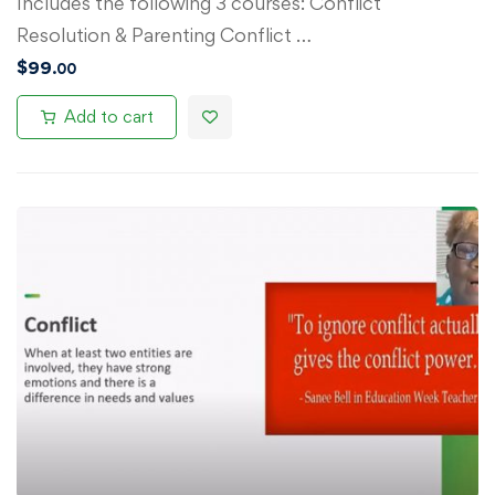
Includes the following 3 courses: Conflict
Resolution & Parenting Conflict …
$
99
.00
Add to cart