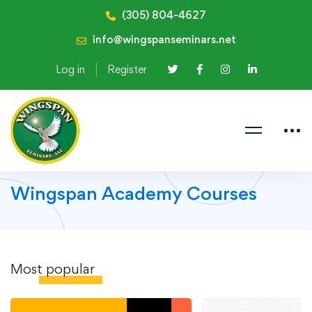
(305) 804-4627
info@wingspanseminars.net
Log in
Register
Wingspan Academy Courses
Most
popular