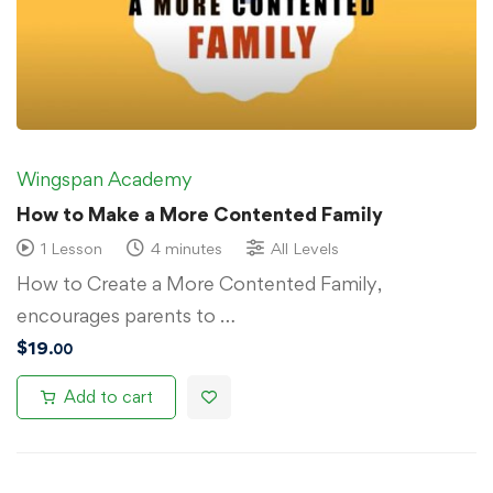
Wingspan Academy
How to Make a More Contented Family
1 Lesson
4 minutes
All Levels
How to Create a More Contented Family,
encourages parents to …
$
19
.00
Add to cart