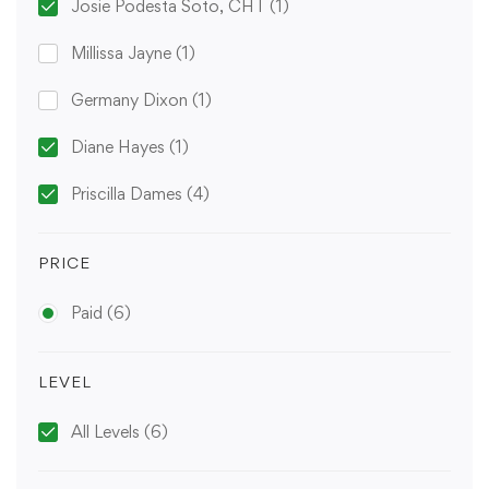
Josie Podesta Soto, CHT
(1)
Millissa Jayne
(1)
Germany Dixon
(1)
Diane Hayes
(1)
Priscilla Dames
(4)
PRICE
Paid
(6)
LEVEL
All Levels
(6)