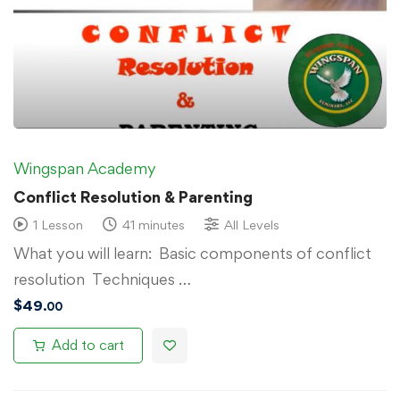
Wingspan Academy
Conflict Resolution & Parenting
1 Lesson
41 minutes
All Levels
What you will learn: Basic components of conflict
resolution Techniques …
$
49
.00
Add to cart