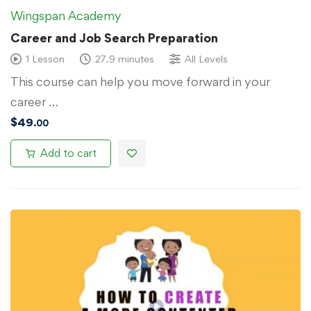
Wingspan Academy
Career and Job Search Preparation
1 Lesson
27.9 minutes
All Levels
This course can help you move forward in your
career …
$
49
.00
Add to cart