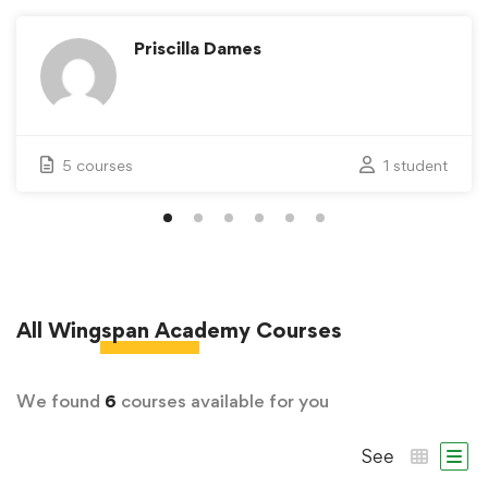
Priscilla Dames
5 courses
1 student
All
Wingspan Academy
Courses
We found
6
courses available for you
See