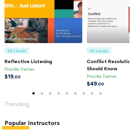
All Levels
All Levels
Reflective Listening
Conflict Resolution 
Should Know
Priscilla Dames
$
19
Priscilla Dames
.00
$
49
.00
Trending
Popular
Instructors