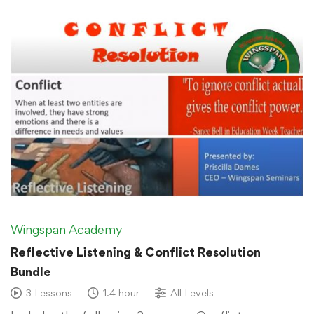
Wingspan Academy
Reflective Listening & Conflict Resolution
Bundle
3 Lessons
1.4 hour
All Levels