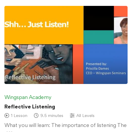
Wingspan Academy
Reflective Listening
1 Lesson
9.5 minutes
All Levels
What you will learn: The importance of listening The