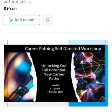
differences …
$
19
.00
Add to cart