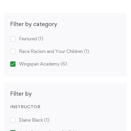
Filter by category
Featured
(1)
Race Racism and Your Children
(1)
Wingspan Academy
(6)
Filter by
INSTRUCTOR
Elaine Black
(1)