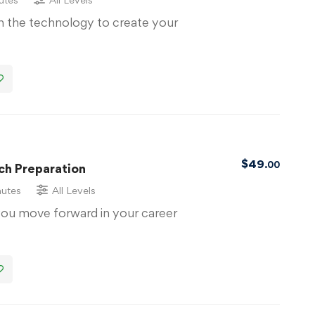
th the technology to create your
$
49
.00
ch Preparation
nutes
All Levels
you move forward in your career