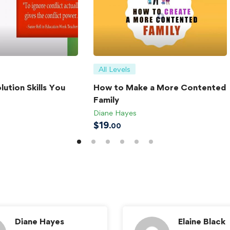
All Levels
lution Skills You
How to Make a More Contented
Family
Diane Hayes
$
19
.00
Diane Hayes
Elaine Black