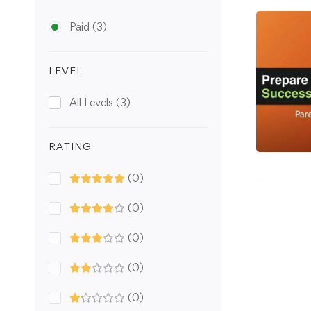
Paid
(3)
LEVEL
All Levels
(3)
RATING
(0)
(0)
(0)
(0)
(0)