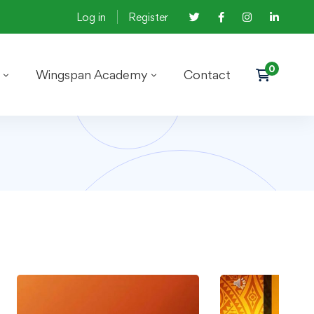
Log in
Register
Wingspan Academy
Contact