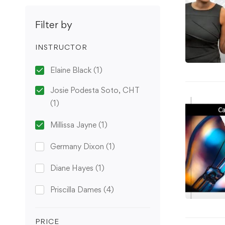
Filter by
INSTRUCTOR
Elaine Black
(1)
Josie Podesta Soto, CHT
(1)
Millissa Jayne
(1)
Germany Dixon
(1)
Diane Hayes
(1)
Priscilla Dames
(4)
PRICE