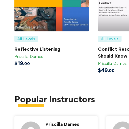
All Levels
All Levels
Reflective Listening
Conflict Reso
Should Know
Priscilla Dames
$
19
Priscilla Dames
.00
$
49
.00
Popular
Instructors
Priscilla Dames