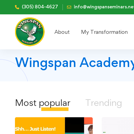
(305) 804-4627
info@wingspanseminars.ne
Home
About
My Transformation
Wingspan Academy
Most
popular
Trending