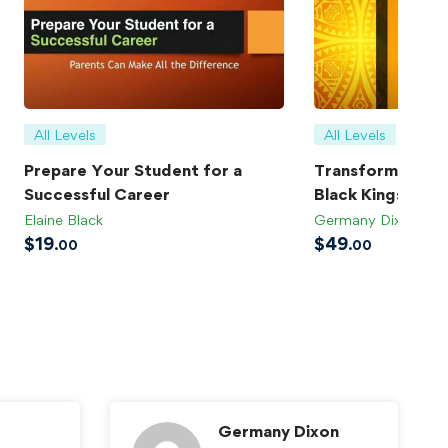
All Levels
All Levels
Prepare Your Student for a
Transforming Bla
Successful Career
Black Kings
Elaine Black
Germany Dixon
$
19
$
49
.00
.00
Germany Dixon