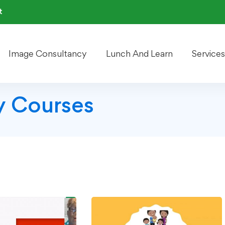
t
Image Consultancy
Lunch And Learn
Services
 Courses