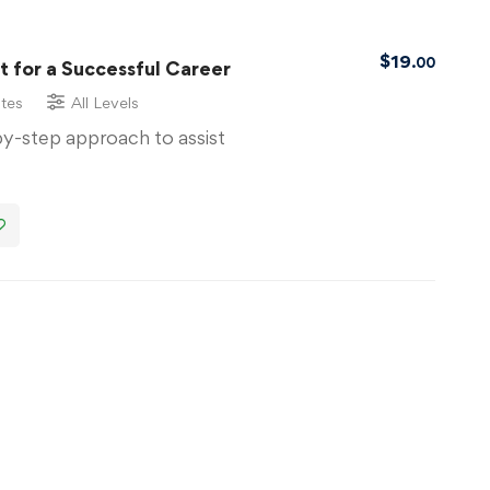
$
19
.00
 for a Successful Career
tes
All Levels
by-step approach to assist