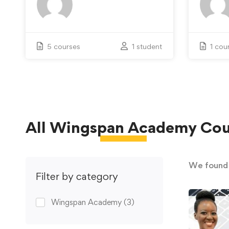
5 courses
1 student
1 cou
All
Wingspan Academy
Cou
We foun
Filter by category
Wingspan Academy
(3)