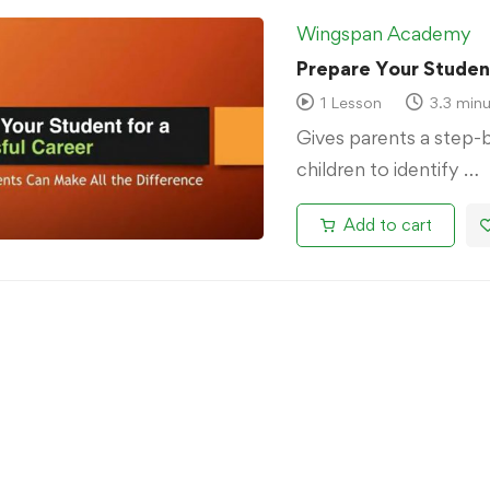
Wingspan Academy
Prepare Your Student
1 Lesson
3.3 minu
Gives parents a step-
children to identify …
Add to cart