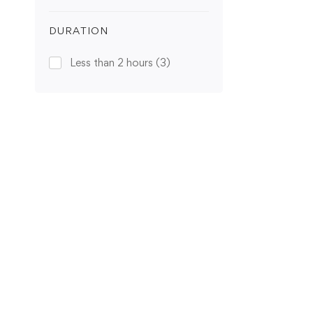
DURATION
Less than 2 hours
(3)