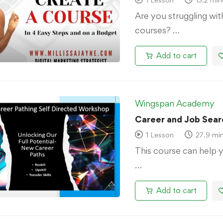
Are you struggling wi
courses? …
Add to cart
Wingspan Academy
Career and Job Sear
1 Lesson
27.9 mi
This course can help 
…
Add to cart