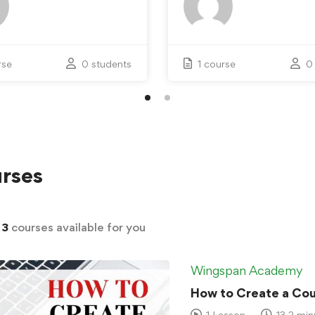
rse
0 students
1 course
0
rses
d
3
courses available for you
Wingspan Academy
How to Create a Cour
1 Lesson
13.2 min