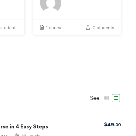
 students
1 course
0 students
See
$
49
.00
se in 4 Easy Steps
utes
All Levels