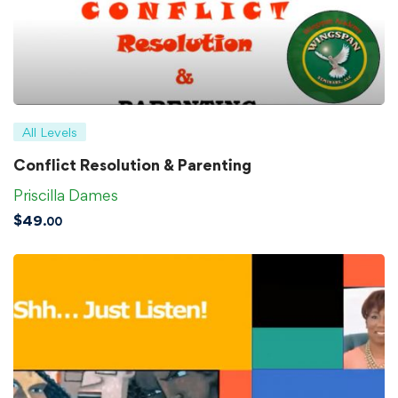
All Levels
Conflict Resolution & Parenting
Priscilla Dames
$
49
.00