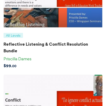
All Levels
Reflective Listening & Conflict Resolution
Bundle
Priscilla Dames
$
99
.00