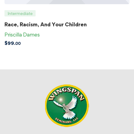
Intermediate
Race, Racism, And Your Children
Priscilla Dames
$
99
.00