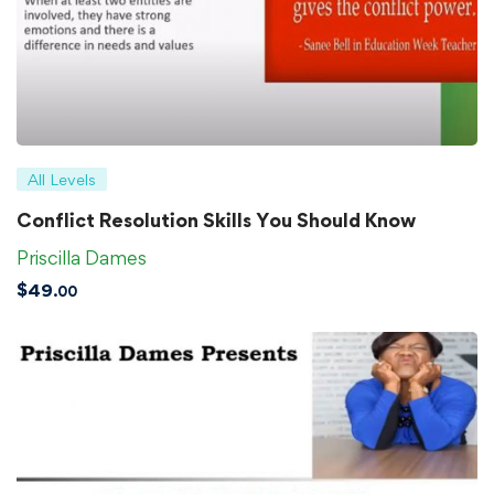
All Levels
Conflict Resolution Skills You Should Know
Priscilla Dames
$
49
.00