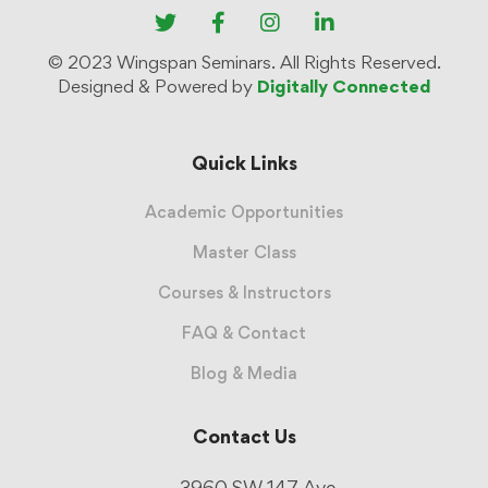
© 2023 Wingspan Seminars. All Rights Reserved.
Designed & Powered by
Digitally Connected
Quick Links
Academic Opportunities
Master Class
Courses & Instructors
FAQ & Contact
Blog & Media
Contact Us
3960 SW 147 Ave.