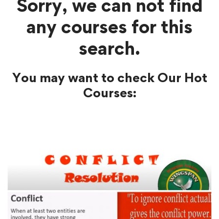
Sorry, we can not find
any courses for this
search.
You may want to check Our Hot
Courses: