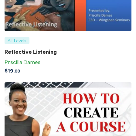
All Levels
Reflective Listening
Priscilla Dames
$
19
.00