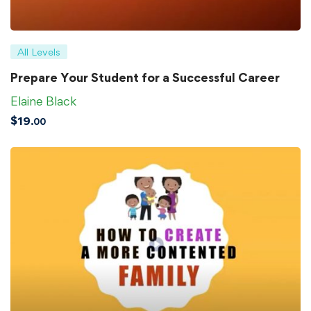
All Levels
Prepare Your Student for a Successful Career
Elaine Black
$
19
.00