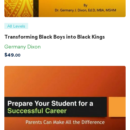
All Levels
Transforming Black Boys into Black Kings
Germany Dixon
$
49
.00