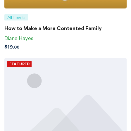
All Levels
How to Make a More Contented Family
Diane Hayes
$
19
.00
FEATURED