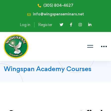
(305) 804-4627
info@wingspanseminars.net
Log in
Register
Wingspan Academy Courses