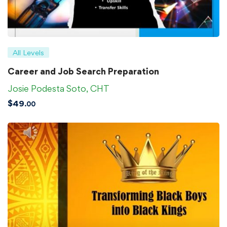
All Levels
Career and Job Search Preparation
Josie Podesta Soto, CHT
$
49
.00