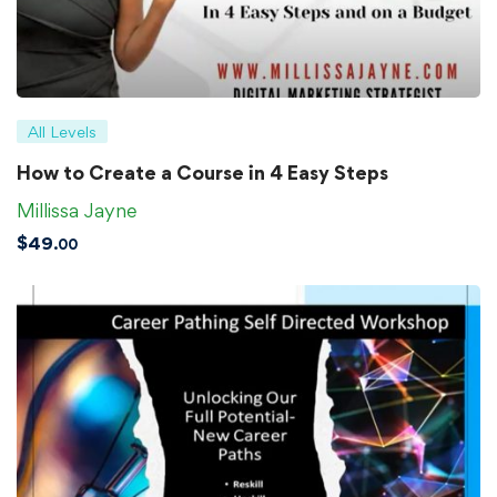
All Levels
How to Create a Course in 4 Easy Steps
Millissa Jayne
$
49
.00