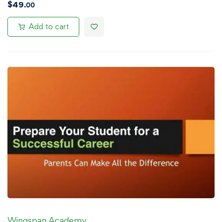
$
49
.00
Add to cart
Wingspan Academy