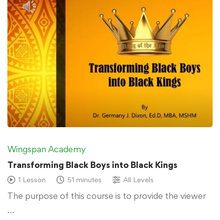
Wingspan Academy
Transforming Black Boys into Black Kings
1 Lesson
51 minutes
All Levels
The purpose of this course is to provide the viewer
…