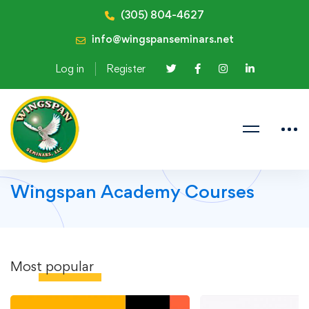
(305) 804-4627
info@wingspanseminars.net
Log in
Register
Wingspan Academy Courses
Most
popular