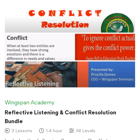
Wingspan Academy
Reflective Listening & Conflict Resolution
Bundle
3 Lessons
1.4 hour
All Levels