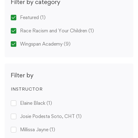
Filter by category
Featured
(1)
Race Racism and Your Children
(1)
Wingspan Academy
(9)
Filter by
INSTRUCTOR
Elaine Black
(1)
Josie Podesta Soto, CHT
(1)
Millissa Jayne
(1)