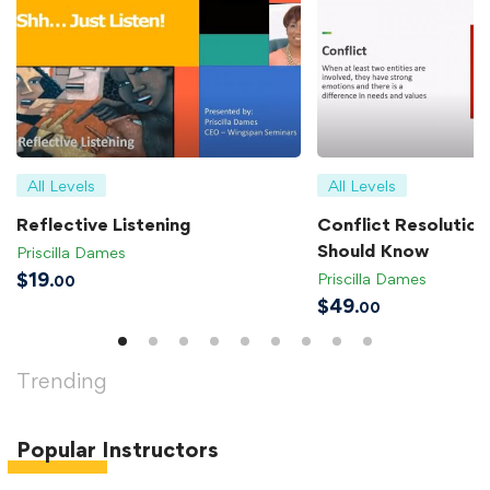
All Levels
All Levels
Reflective Listening
Conflict Resolution 
Should Know
Priscilla Dames
$
19
Priscilla Dames
.00
$
49
.00
Trending
Popular
Instructors