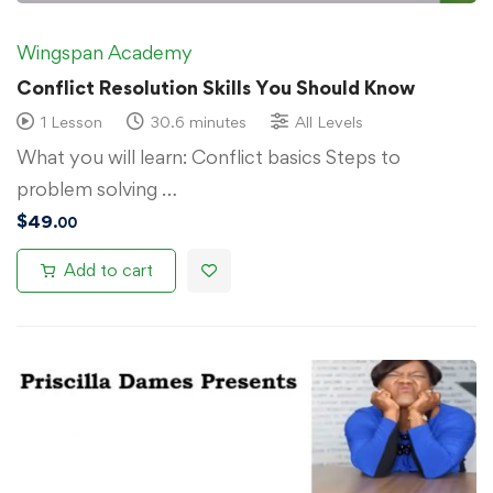
Wingspan Academy
Conflict Resolution Skills You Should Know
1 Lesson
30.6 minutes
All Levels
What you will learn: Conflict basics Steps to
problem solving …
$
49
.00
Add to cart