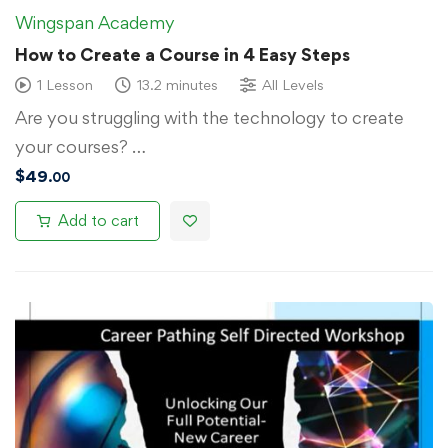
Wingspan Academy
How to Create a Course in 4 Easy Steps
1 Lesson
13.2 minutes
All Levels
Are you struggling with the technology to create
your courses? …
$
49
.00
Add to cart