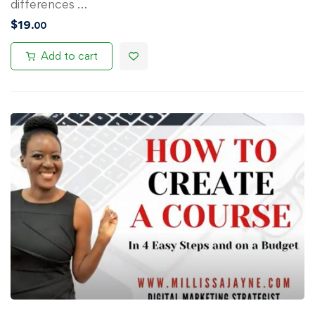
differences …
$
19
.00
Add to cart