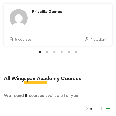
Priscilla Dames
5 courses
1 student
All
Wingspan Academy
Courses
We found
9
courses available for you
See