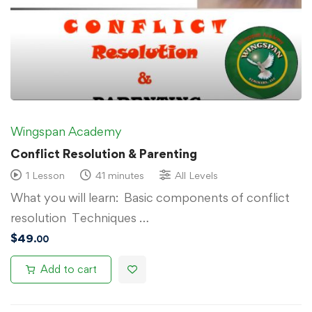
Wingspan Academy
Conflict Resolution & Parenting
1 Lesson
41 minutes
All Levels
What you will learn: Basic components of conflict
resolution Techniques …
$
49
.00
Add to cart