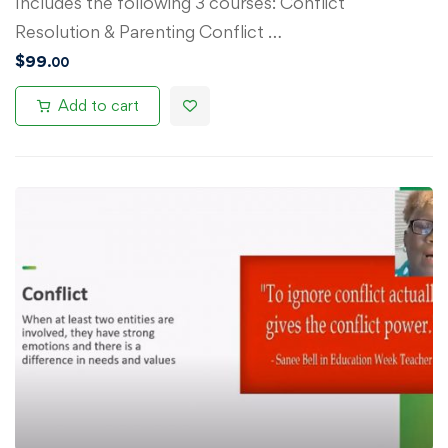
Includes the following 3 courses: Conflict
Resolution & Parenting Conflict …
$
99
.00
Add to cart