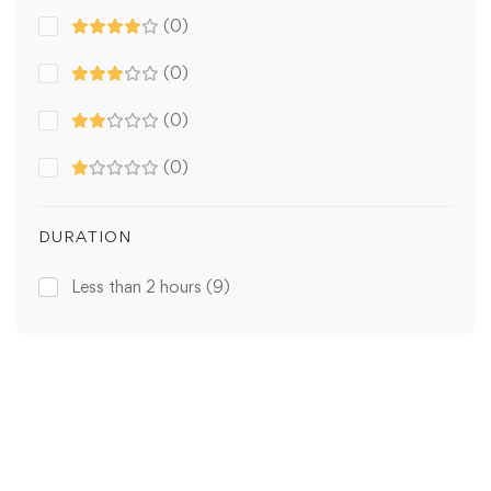
(0)
(0)
(0)
(0)
DURATION
Less than 2 hours
(9)