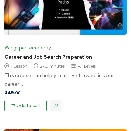
Wingspan Academy
Career and Job Search Preparation
1 Lesson
27.9 minutes
All Levels
This course can help you move forward in your
career …
$
49
.00
Add to cart