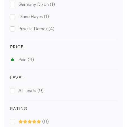
Germany Dixon
(1)
Diane Hayes
(1)
Priscilla Dames
(4)
PRICE
Paid
(9)
LEVEL
All Levels
(9)
RATING
(0)