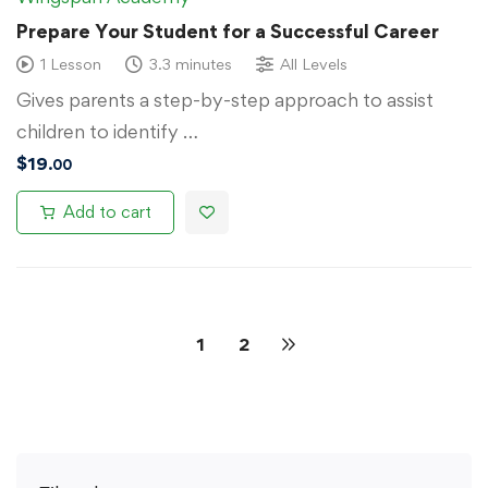
Prepare Your Student for a Successful Career
1 Lesson
3.3 minutes
All Levels
Gives parents a step-by-step approach to assist
children to identify …
$
19
.00
Add to cart
1
2