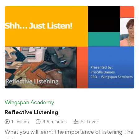
Wingspan Academy
Reflective Listening
1 Lesson
9.5 minutes
All Levels
What you will learn: The importance of listening The