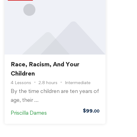
Race, Racism, And Your
Children
4 Lessons
2.8 hours
Intermediate
By the time children are ten years of
age, their …
$
99
.00
Priscilla Dames