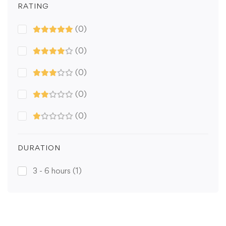
RATING
(0)
(0)
(0)
(0)
(0)
DURATION
3 - 6 hours
(1)