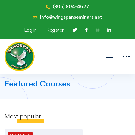
(305) 804-4627
info@wingspanseminars.net
Log in
Register
Featured Courses
Most
popular