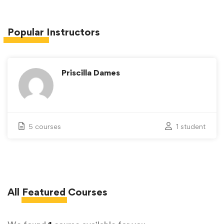
Popular
Instructors
Priscilla Dames
5 courses
1 student
All
Featured
Courses