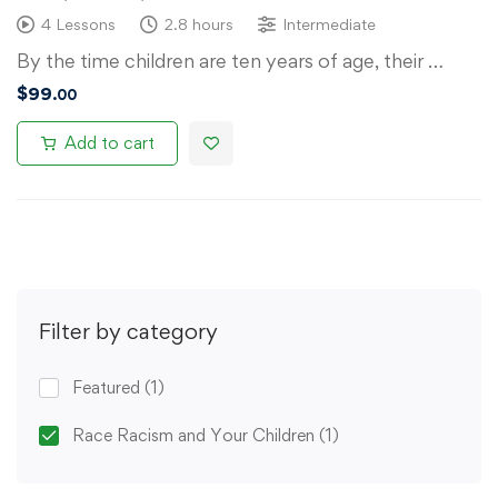
4 Lessons
2.8 hours
Intermediate
By the time children are ten years of age, their …
$
99
.00
Add to cart
Filter by category
Featured
(1)
Race Racism and Your Children
(1)