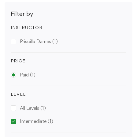
Filter by
INSTRUCTOR
Priscilla Dames
(1)
PRICE
Paid
(1)
LEVEL
All Levels
(1)
Intermediate
(1)