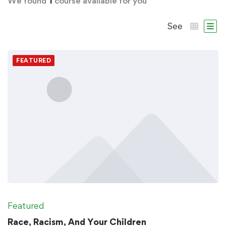
We found
1
course available for you
See
FEATURED
Featured
Race, Racism, And Your Children