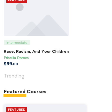
FEATURED
Intermediate
Race, Racism, And Your Children
Priscilla Dames
$
99
.00
Trending
Featured
Courses
FEATURED