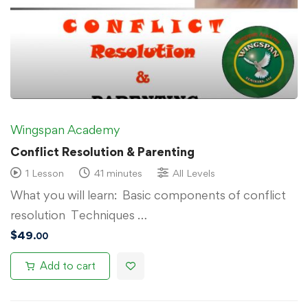
Wingspan Academy
Conflict Resolution & Parenting
1 Lesson
41 minutes
All Levels
What you will learn: Basic components of conflict
resolution Techniques …
$
49
.00
Add to cart