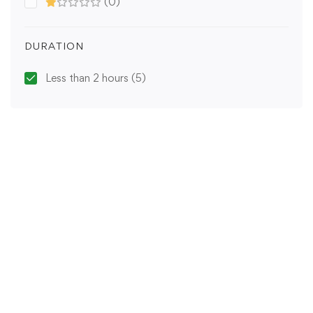
(0)
DURATION
Less than 2 hours
(5)