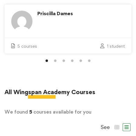
Priscilla Dames
5 courses
1 student
All
Wingspan Academy
Courses
We found
5
courses available for you
See