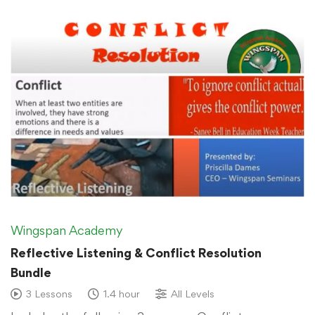
Wingspan Academy
Reflective Listening & Conflict Resolution
Bundle
3 Lessons
1.4 hour
All Levels