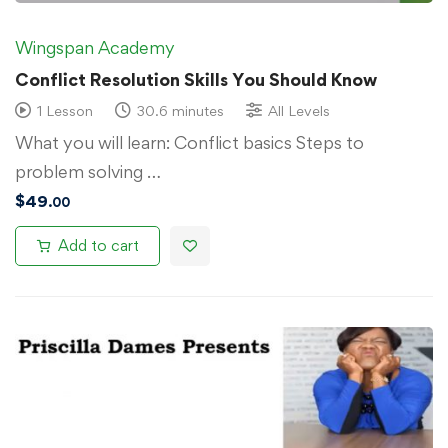
Wingspan Academy
Conflict Resolution Skills You Should Know
1 Lesson
30.6 minutes
All Levels
What you will learn: Conflict basics Steps to
problem solving …
$
49
.00
Add to cart