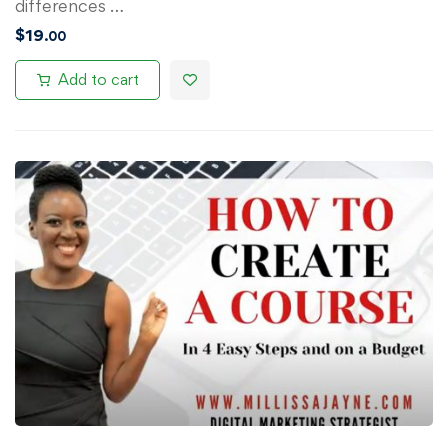
differences …
$
19
.00
Add to cart