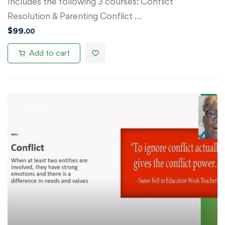
Includes the following 3 courses: Conflict
Resolution & Parenting Conflict …
$
99
.00
Add to cart