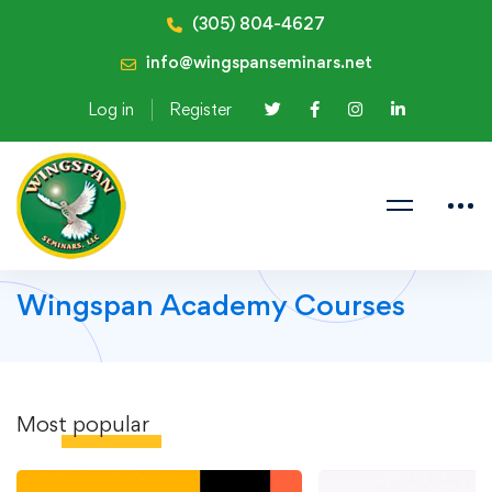
(305) 804-4627
info@wingspanseminars.net
Log in
Register
Wingspan Academy Courses
Most
popular