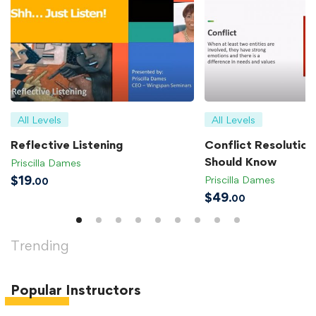
All Levels
All Levels
Reflective Listening
Conflict Resolution 
Should Know
Priscilla Dames
$
19
Priscilla Dames
.00
$
49
.00
Trending
Popular
Instructors