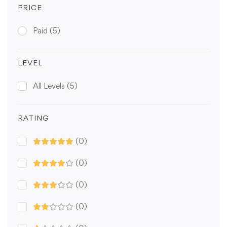
PRICE
Paid
(5)
LEVEL
All Levels
(5)
RATING
(0)
(0)
(0)
(0)