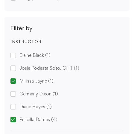
Filter by
INSTRUCTOR
Elaine Black
(1)
Josie Podesta Soto, CHT
(1)
Millissa Jayne
(1)
Germany Dixon
(1)
Diane Hayes
(1)
Priscilla Dames
(4)