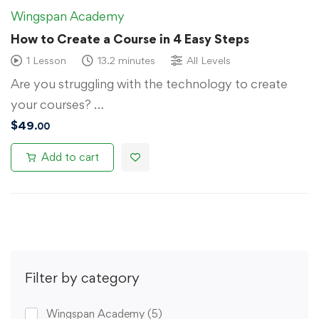
Wingspan Academy
How to Create a Course in 4 Easy Steps
1 Lesson
13.2 minutes
All Levels
Are you struggling with the technology to create
your courses? …
$
49
.00
Add to cart
Filter by category
Wingspan Academy
(5)