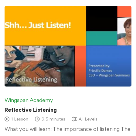
Wingspan Academy
Reflective Listening
1 Lesson
9.5 minutes
All Levels
What you will learn: The importance of listening The