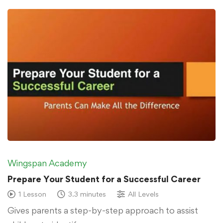
Wingspan Academy
Prepare Your Student for a Successful Career
1 Lesson
3.3 minutes
All Levels
Gives parents a step-by-step approach to assist