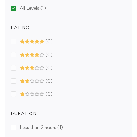
All Levels
(1)
RATING
(0)
(0)
(0)
(0)
(0)
DURATION
Less than 2 hours
(1)