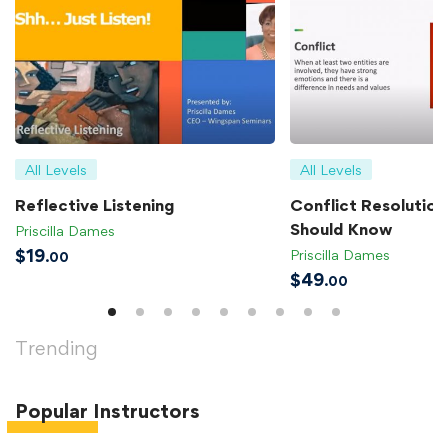
All Levels
All Levels
Reflective Listening
Conflict Resolution 
Should Know
Priscilla Dames
$
19
Priscilla Dames
.00
$
49
.00
Trending
Popular
Instructors