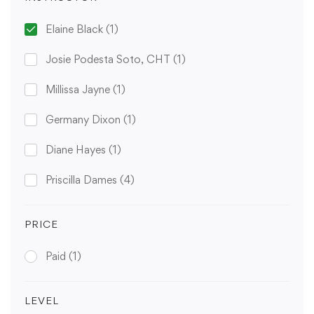
Elaine Black
(1)
Josie Podesta Soto, CHT
(1)
Millissa Jayne
(1)
Germany Dixon
(1)
Diane Hayes
(1)
Priscilla Dames
(4)
PRICE
Paid
(1)
LEVEL