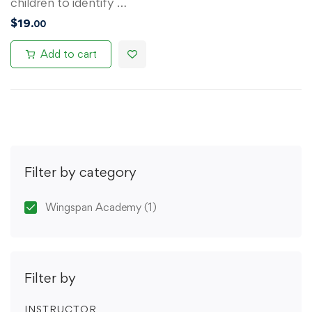
children to identify …
$
19
.00
Add to cart
Filter by category
Wingspan Academy
(1)
Filter by
INSTRUCTOR