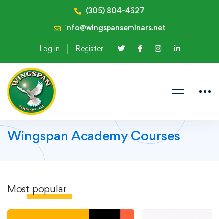
(305) 804-4627
info@wingspanseminars.net
Log in
Register
Wingspan Academy Courses
Most
popular