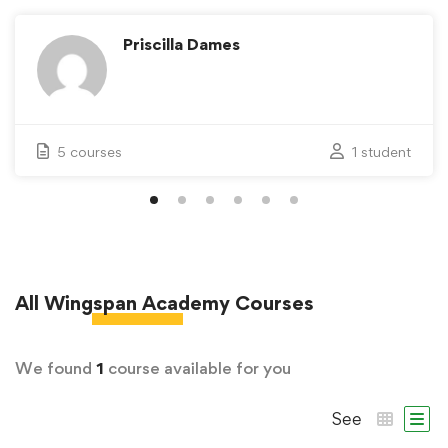
Priscilla Dames
5 courses
1 student
All
Wingspan Academy
Courses
We found
1
course available for you
See