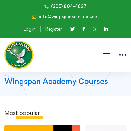
(305) 804-4627
info@wingspanseminars.net
Log in
Register
Wingspan Academy Courses
Most
popular