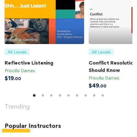
All Levels
All Levels
Reflective Listening
Conflict Resolution 
Should Know
Priscilla Dames
$
19
Priscilla Dames
.00
$
49
.00
Trending
Popular
Instructors