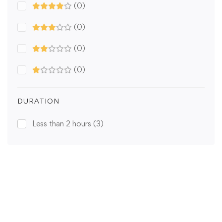
(0)
(0)
(0)
(0)
DURATION
Less than 2 hours
(3)