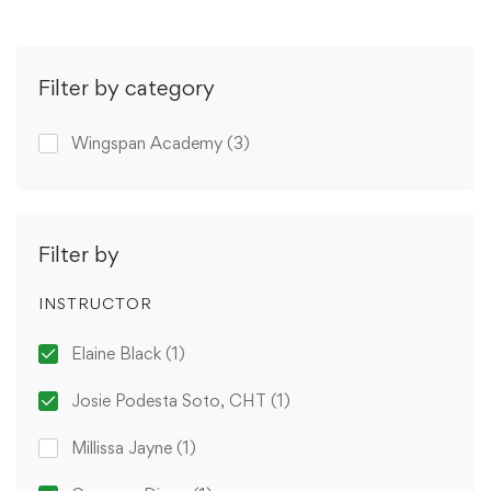
Filter by category
Wingspan Academy
(3)
Filter by
INSTRUCTOR
Elaine Black
(1)
Josie Podesta Soto, CHT
(1)
Millissa Jayne
(1)