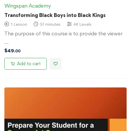
Wingspan Academy
Transforming Black Boys into Black Kings
1 Lesson
51 minutes
All Levels
The purpose of this course is to provide the viewer
…
$
49
.00
Add to cart