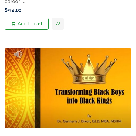
career …
$
49
.00
Add to cart