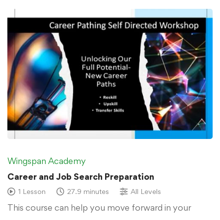
Wingspan Academy
Career and Job Search Preparation
1 Lesson
27.9 minutes
All Levels
This course can help you move forward in your