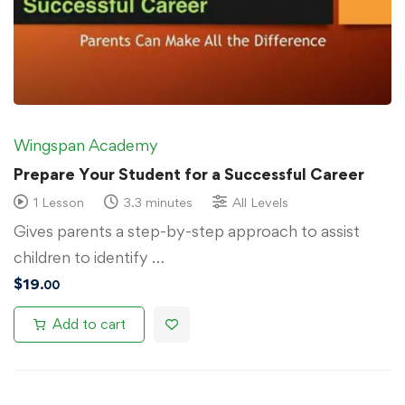
Wingspan Academy
Prepare Your Student for a Successful Career
1 Lesson
3.3 minutes
All Levels
Gives parents a step-by-step approach to assist
children to identify …
$
19
.00
Add to cart