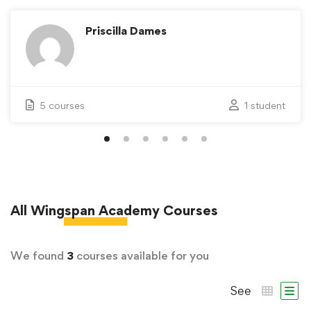
Priscilla Dames
5 courses
1 student
All
Wingspan Academy
Courses
We found
3
courses available for you
See