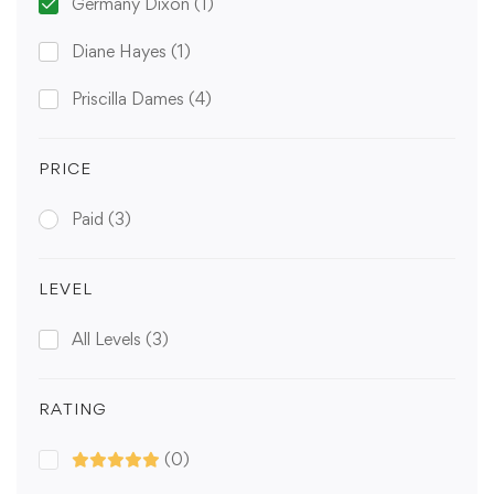
Germany Dixon
(1)
Diane Hayes
(1)
Priscilla Dames
(4)
PRICE
Paid
(3)
LEVEL
All Levels
(3)
RATING
(0)